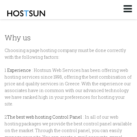
Log in
or
Sign up
Email
Why us
Password
Choosing a page hosting company must be done correctly
with the following factors:
You don't remember your password?
1
Experience
: Hostsun Web Services has been offering web
hosting services since 1998, offering the best combination of
price and quality services in Greece. With the experience our
associates have in common with our advanced technology
we have ranked high in your preferences for hosting your
site.
2
The best web hosting Control Panel
: In all of our web
hosting packages we provide the best control panel available
on the market. Through the control panel, you can easily