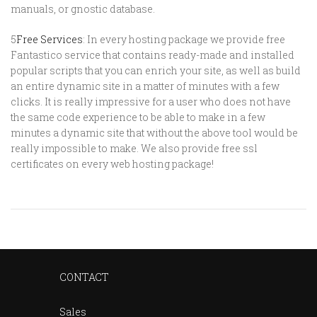
manuals, or gnostic database.
5
Free Services
: In every hosting package we provide free
Fantastico service that contains ready-made and installed
popular scripts that you can enrich your site, as well as build
an entire dynamic site in a matter of minutes with a few
clicks. It is really impressive for a user who does not have
the same code experience to be able to make in a few
minutes a dynamic site that without the above tool would be
really impossible to make. We also provide free ssl
certificates on every web hosting package!
CONTACT
Sales