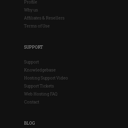
Profile
Why us
Affiliates & Resellers
Terms of Use
SUPPORT
Support
Knowledgebase
Hosting Support Video
Support Tickets
Web Hosting FAQ
Contact
BLOG