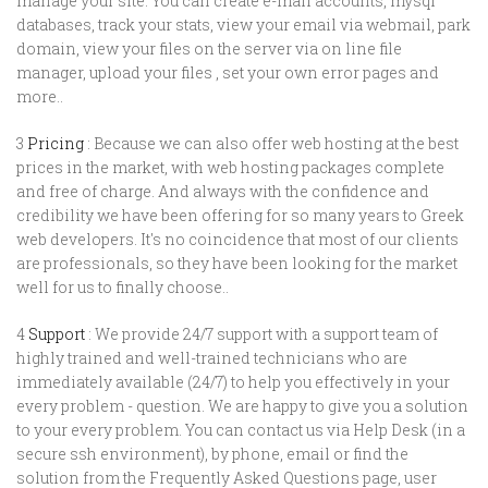
manage your site. You can create e-mail accounts, mysql
databases, track your stats, view your email via webmail, park
domain, view your files on the server via on line file
manager, upload your files , set your own error pages and
more..
3
Pricing
: Because we can also offer web hosting at the best
prices in the market, with web hosting packages complete
and free of charge. And always with the confidence and
credibility we have been offering for so many years to Greek
web developers. It's no coincidence that most of our clients
are professionals, so they have been looking for the market
well for us to finally choose..
4
Support
: We provide 24/7 support with a support team of
highly trained and well-trained technicians who are
immediately available (24/7) to help you effectively in your
every problem - question. We are happy to give you a solution
to your every problem. You can contact us via Help Desk (in a
secure ssh environment), by phone, email or find the
solution from the Frequently Asked Questions page, user