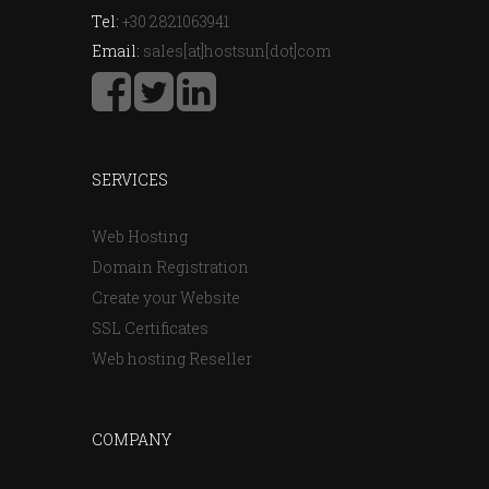
Tel:
+30 2821063941
Email:
sales[at]hostsun[dot]com
SERVICES
Web Hosting
Domain Registration
Create your Website
SSL Certificates
Web hosting Reseller
COMPANY