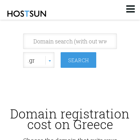
Log in
or
Sign up
Email
Password
.gr
You don't remember your password?
Domain registration
cost on Greece