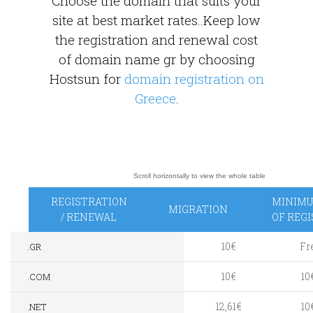
Choose the domain that suits your
site at best market rates..Keep low
the registration and renewal cost
of domain name gr by choosing
Hostsun for
domain registration on
Greece
.
REGISTRATION
MINIMU
MIGRATION
/ RENEWAL
OF REG
10€
Fr
.GR
10€
10
.COM
12,61€
10
.NET