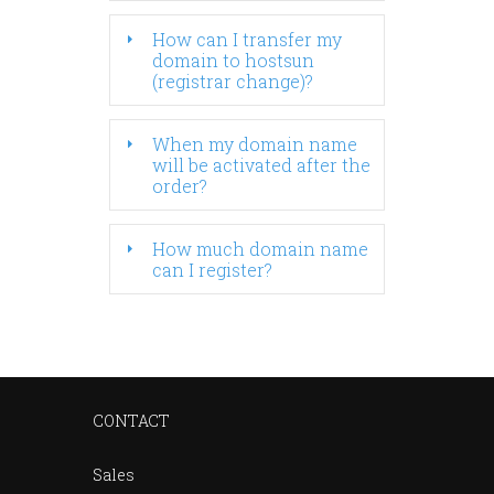
How can I transfer my
domain to hostsun
(registrar change)?
When my domain name
will be activated after the
order?
How much domain name
can I register?
CONTACT
Sales