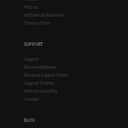
Why us
Affiliates & Resellers
Terms of Use
SUPPORT
Support
Knowledgebase
Hosting Support Video
Support Tickets
Web Hosting FAQ
Contact
BLOG