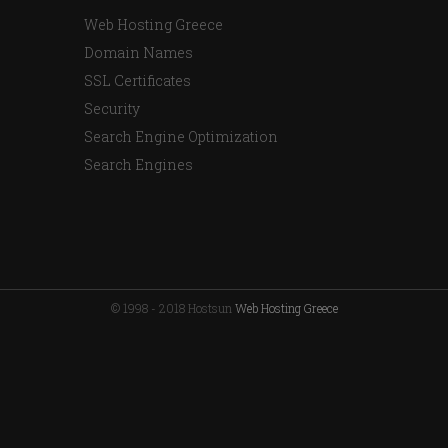
Web Hosting Greece
Domain Names
SSL Certificates
Security
Search Engine Optimization
Search Engines
© 1998 - 2018 Hostsun
Web Hosting Greece