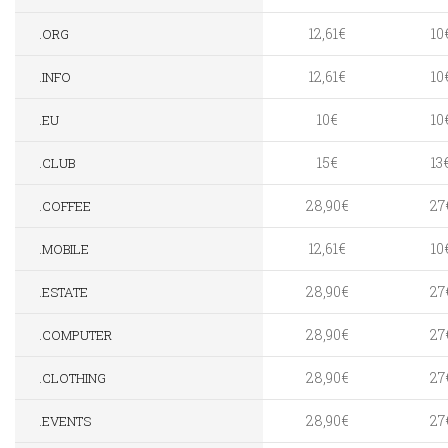
12,61€
10
.ORG
12,61€
10
.INFO
10€
10
.EU
15€
13
.CLUB
28,90€
27
.COFFEE
12,61€
10
.MOBILE
28,90€
27
.ESTATE
28,90€
27
.COMPUTER
28,90€
27
.CLOTHING
28,90€
27
.EVENTS