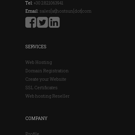
Tel:
+30 2821063941
Email:
sales[at]hostsun[dot]com
SERVICES
Web Hosting
Domain Registration
Create your Website
SSL Certificates
Web hosting Reseller
COMPANY
Profile