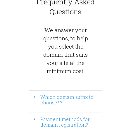
Frequently Asked
Questions
We answer your
questions, to help
you select the
domain that suits
your site at the
minimum cost.
Which domain suffix to
choose? ?
Payment methods for
domain registration?