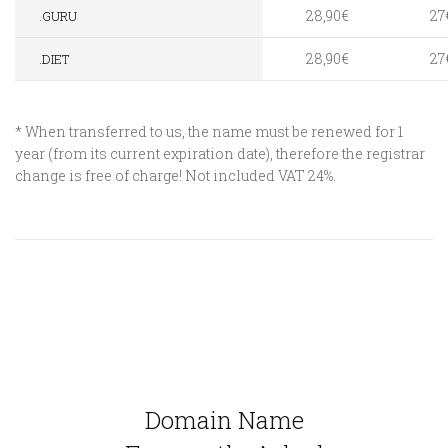
28,90€
27
.GURU
28,90€
27
.DIET
* When transferred to us, the name must be renewed for 1
year (from its current expiration date), therefore the registrar
change is free of charge! Not included VAT 24%.
Domain Name