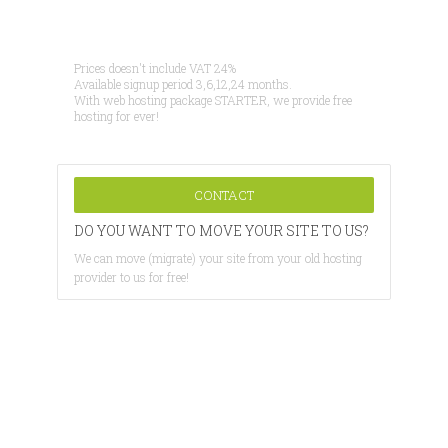
Prices doesn't include VAT 24%
Available signup period 3,6,12,24 months.
With web hosting package STARTER, we provide free
hosting for ever!
CONTACT
DO YOU WANT TO MOVE YOUR SITE TO US?
We can move (migrate) your site from your old hosting
provider to us for free!