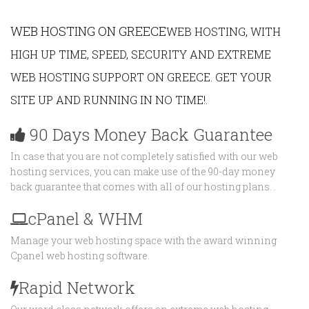
WEB HOSTING ON GREECE
WEB HOSTING, WITH
HIGH UP TIME, SPEED, SECURITY AND EXTREME
WEB HOSTING SUPPORT ON GREECE. GET YOUR
SITE UP AND RUNNING IN NO TIME!.
90 Days Money Back Guarantee
In case that you are not completely satisfied with our web
hosting services, you can make use of the 90-day money
back guarantee that comes with all of our hosting plans. .
cPanel & WHM
Manage your web hosting space with the award winning
Cpanel web hosting software.
Rapid Network