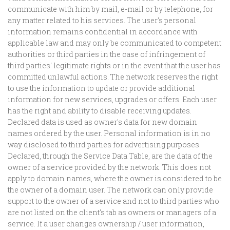
communicate with him by mail, e-mail or by telephone, for
any matter related to his services. The user's personal
information remains confidential in accordance with
applicable law and may only be communicated to competent
authorities or third parties in the case of infringement of
third parties' legitimate rights or in the event that the user has
committed unlawful actions. The network reserves the right
to use the information to update or provide additional
information for new services, upgrades or offers. Each user
has the right and ability to disable receiving updates.
Declared data is used as owner's data for new domain
names ordered by the user. Personal information is in no
way disclosed to third parties for advertising purposes.
Declared, through the Service Data Table, are the data of the
owner of a service provided by the network. This does not
apply to domain names, where the owner is considered to be
the owner of a domain user. The network can only provide
support to the owner of a service and not to third parties who
are not listed on the client's tab as owners or managers of a
service. If a user changes ownership / user information,