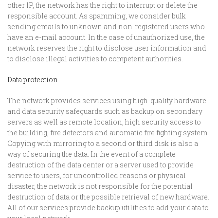
other IP, the network has the right to interrupt or delete the
responsible account. As spamming, we consider bulk
sending emails to unknown and non-registered users who
have an e-mail account. In the case of unauthorized use, the
network reserves the right to disclose user information and
to disclose illegal activities to competent authorities.
Data protection
The network provides services using high-quality hardware
and data security safeguards such as backup on secondary
servers as well as remote location, high security access to
the building, fire detectors and automatic fire fighting system.
Copying with mirroring to a second or third disk is also a
way of securing the data. In the event of a complete
destruction of the data center or a server used to provide
service to users, for uncontrolled reasons or physical
disaster, the network is not responsible for the potential
destruction of data or the possible retrieval of new hardware.
All of our services provide backup utilities to add your data to