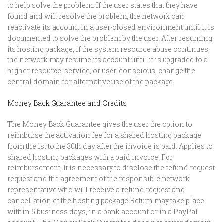
to help solve the problem. If the user states that they have
found and will resolve the problem, the network can
reactivate its account in a user-closed environment until it is
documented to solve the problem by the user. After resuming
its hosting package, if the system resource abuse continues,
the network may resume its account until it is upgraded to a
higher resource, service, or user-conscious, change the
central domain for alternative use of the package.
Money Back Guarantee and Credits
The Money Back Guarantee gives the user the option to
reimburse the activation fee for a shared hosting package
from the 1st to the 30th day after the invoice is paid. Applies to
shared hosting packages with a paid invoice. For
reimbursement, it is necessary to disclose the refund request
request and the agreement of the responsible network
representative who will receive a refund request and
cancellation of the hosting package.Return may take place
within 5 business days, in a bank account or in a PayPal