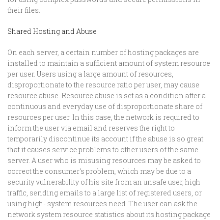
their files.
Shared Hosting and Abuse
On each server, a certain number of hosting packages are
installed to maintain a sufficient amount of system resource
per user. Users using a large amount of resources,
disproportionate to the resource ratio per user, may cause
resource abuse. Resource abuse is set as a condition after a
continuous and everyday use of disproportionate share of
resources per user. In this case, the network is required to
inform the user via email and reserves the right to
temporarily discontinue its account if the abuse is so great
that it causes service problems to other users of the same
server. A user who is misusing resources may be asked to
correct the consumer's problem, which may be due to a
security vulnerability of his site from an unsafe user, high
traffic, sending emails to a large list of registered users, or
using high- system resources need. The user can ask the
network system resource statistics about its hosting package