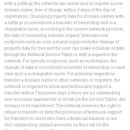
with a suffix gr, the network can delete and re-register a new
domain name, free of charge, within 3 days of the day of
registration. Changing property data for domain names with
a suffix gr is considered a transfer of ownership and is a
chargeable move, according to the current network pricelist,
the date of ownership transfer request. International
endpoints such as com, net and org provide the change of
property data for free and the user can make a change of data
through the Network Service Table or with a request to the
network. For specific endpoints, such as eu domains, the
change of data is considered a transfer of ownership in each
case and is a chargeable move. For potential requests to
transfer a domain name to other networks or registers, the
network is required to allow and technically support a
transfer within 7 business days if there are no outstanding
user accounts maintained in its tab (in the Service Table) , the
domain to be transferred. The network reserves the right to
refuse to transfer or deny the provision of technical support
for transfers to users who have a financial balance or are
still outstanding, unpaid accounts on their tab (in the