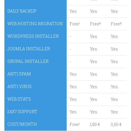
DAILY BACKUP
Yes
Yes
Yes
WEB HOSTING MIGRATION
Free!
Free!!
Free!!
WORDPRESS INSTALLER
-
Yes
Yes
JOOMLA INSTALLER
-
Yes
Yes
DRUPAL INSTALLER
-
Yes
Yes
ANTI SPAM
Yes
Yes
Yes
ANTI VIRUS
Yes
Yes
Yes
WEB STATS
Yes
Yes
Yes
24X7 SUPPORT
Yes
Yes
Yes
COST/MONTH
Free!
1,90 €
3,50 €