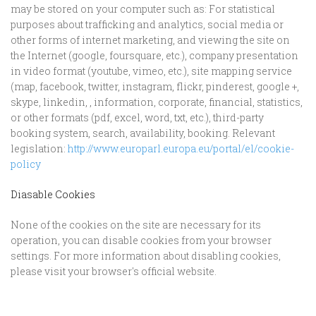
may be stored on your computer such as: For statistical
purposes about trafficking and analytics, social media or
other forms of internet marketing, and viewing the site on
the Internet (google, foursquare, etc.), company presentation
in video format (youtube, vimeo, etc.), site mapping service
(map, facebook, twitter, instagram, flickr, pinderest, google +,
skype, linkedin, , information, corporate, financial, statistics,
or other formats (pdf, excel, word, txt, etc.), third-party
booking system, search, availability, booking. Relevant
legislation:
http://www.europarl.europa.eu/portal/el/cookie-
policy
Diasable Cookies
None of the cookies on the site are necessary for its
operation, you can disable cookies from your browser
settings. For more information about disabling cookies,
please visit your browser's official website.