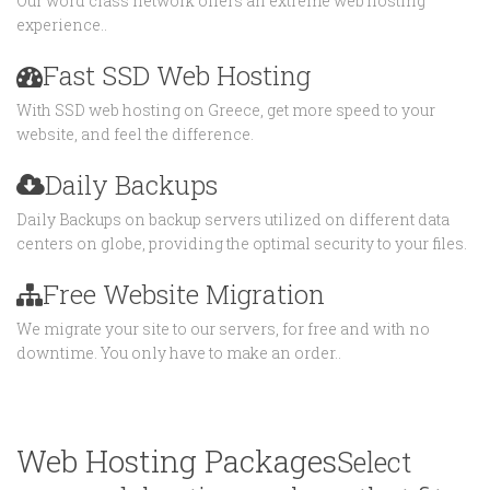
Our word class network offers an extreme web hosting
experience..
Fast SSD Web Hosting
With SSD web hosting on Greece, get more speed to your
website, and feel the difference.
Daily Backups
Daily Backups on backup servers utilized on different data
centers on globe, providing the optimal security to your files.
Free Website Migration
We migrate your site to our servers, for free and with no
downtime. You only have to make an order..
Web Hosting Packages
Select