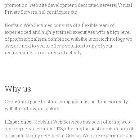
promotion, web site development, dedicated servers, Virtual
Private Servers, ssl certificates etc.
Hostsun Web Services consists of a flexible team of
experienced and highly trained executives with a high level
of professionalism, combined with the latest technology we
use, are next to you to offer a solution to any of your
requirements in our areas of activity.
Why us
Choosing a page hosting company must be done correctly
with the following factors:
1
Experience
: Hostsun Web Services has been offering web
hosting services since 1998, offering the best combination of
price and quality services in Greece. With the experience our