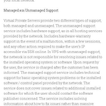
your local network.
Managed και Unmanaged Support
Virtual Private Servers provide two different types of support,
both managed and unmanaged. The unmanaged support
service includes hardware support, as in all hosting services
provided by the network. Includes hardware-warranty
support in the event of a malfunction, within a few sessions,
and any other action required to make the user's IP
accessible via SSH online. In VPS with unmanaged support,
the network is not responsible for resolving issues related to
the installed operating system or software. Upon request by
the user, the service is charged after the customer has been
informed. The managed support service includes technical
support for basic operating system problems or the installed
software / control panel provided by the network. The
service does not cover issues related to additional installed
software for which the user should contact the software
publisher concerned. The service includes solving
information about how to fix issues rather than massive