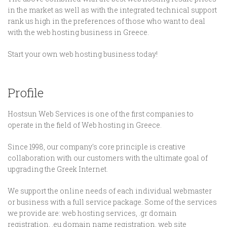
in the market as well as with the integrated technical support
rank us high in the preferences of those who want to deal
with the web hosting business in Greece.
Start your own web hosting business today!
Profile
Hostsun Web Services is one of the first companies to
operate in the field of Web hosting in Greece.
Since 1998, our company's core principle is creative
collaboration with our customers with the ultimate goal of
upgrading the Greek Internet.
We support the online needs of each individual webmaster
or business with a full service package. Some of the services
we provide are: web hosting services, .gr domain
registration, .eu domain name registration, web site