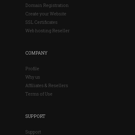
Domain Registration
Create your Website
SSL Certificates
Web hosting Reseller
COMPANY
Profile
Why us
Affiliates & Resellers
Terms of Use
SUPPORT
Support