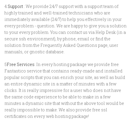
4
Support
: We provide 24/7 support with a support team of
highly trained and well-trained technicians who are
immediately available (24/7) to help you effectively in your
every problem - question. We are happy to give you a solution
to your every problem. You can contact us via Help Desk (in a
secure ssh environment), by phone, email or find the
solution from the Frequently Asked Questions page, user
manuals, or gnostic database.
5
Free Services
: In every hosting package we provide free
Fantastico service that contains ready-made and installed
popular scripts that you can enrich your site, as well as build
an entire dynamic site in a matter of minutes with a few
clicks. It is really impressive for a user who does not have
the same code experience to be able to make in a few
minutes a dynamic site that without the above tool would be
really impossible to make. We also provide free ssl
certificates on every web hosting package!