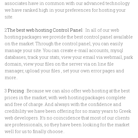
associates have in common with our advanced technology
we have ranked high in your preferences for hosting your
site.
2
The best web hosting Control Panel
: In all of our web
hosting packages we provide the best control panel available
on the market. Through the control panel, you can easily
manage your site. You can create e-mail accounts, mysql
databases, track your stats, view your email via webmail, park
domain, view your files on the server via on line file
manager, upload your files , set your own error pages and
more..
3
Pricing
: Because we can also offer web hosting at the best
prices in the market, with web hosting packages complete
and free of charge. And always with the confidence and
credibility we have been offering for so many years to Greek
web developers. It's no coincidence that most of our clients
are professionals, so they have been looking for the market
well for us to finally choose..