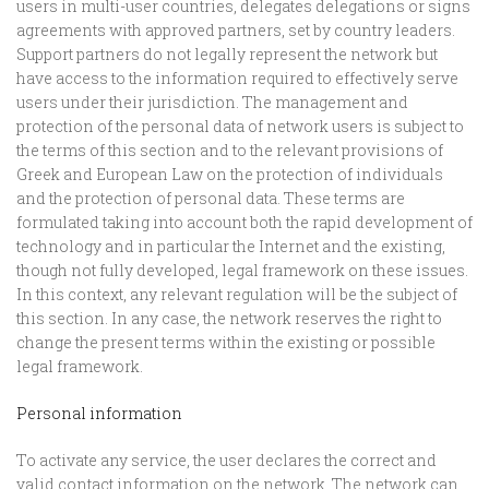
users in multi-user countries, delegates delegations or signs
agreements with approved partners, set by country leaders.
Support partners do not legally represent the network but
have access to the information required to effectively serve
users under their jurisdiction. The management and
protection of the personal data of network users is subject to
the terms of this section and to the relevant provisions of
Greek and European Law on the protection of individuals
and the protection of personal data. These terms are
formulated taking into account both the rapid development of
technology and in particular the Internet and the existing,
though not fully developed, legal framework on these issues.
In this context, any relevant regulation will be the subject of
this section. In any case, the network reserves the right to
change the present terms within the existing or possible
legal framework.
Personal information
To activate any service, the user declares the correct and
valid contact information on the network. The network can