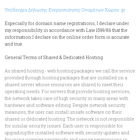
Υπόδειγμα Δήλωσης Ενεργοποίησης Ονομάτων Χώρου .gr
Especially for domain name registrations, I declare under
my responsibility in accordance with Law 1599/86 that the
information I declare on the online order form is accurate
and true.
General Terms of Shared & Dedicated Hosting
As shared hosting - web hosting packages we call the service
provided through hosting packages that are installed on a
shared server whose resources are shared to meet their
operating needs. For servers that provide hosting services,
the network takes care of high security in many areas with
hardware and software editing. Despite network security
measures, the user can install unsafe software on their
shared or dedicated hosting. The network is not responsible
for similar security issues. Each user is responsible for
upgrading the installed software with security updates and
for using complex passwords and secure permissions in