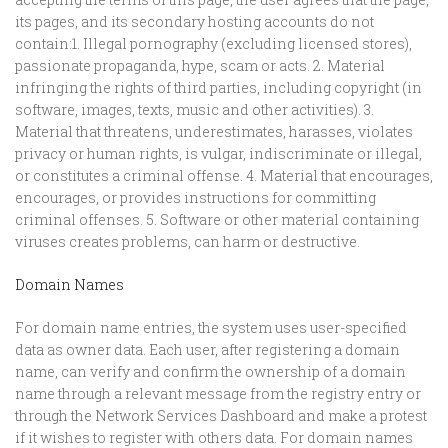
its pages, and its secondary hosting accounts do not
contain:1. Illegal pornography (excluding licensed stores),
passionate propaganda, hype, scam or acts. 2. Material
infringing the rights of third parties, including copyright (in
software, images, texts, music and other activities). 3.
Material that threatens, underestimates, harasses, violates
privacy or human rights, is vulgar, indiscriminate or illegal,
or constitutes a criminal offense. 4. Material that encourages,
encourages, or provides instructions for committing
criminal offenses. 5. Software or other material containing
viruses creates problems, can harm or destructive.
Domain Names
For domain name entries, the system uses user-specified
data as owner data. Each user, after registering a domain
name, can verify and confirm the ownership of a domain
name through a relevant message from the registry entry or
through the Network Services Dashboard and make a protest
if it wishes to register with others data. For domain names