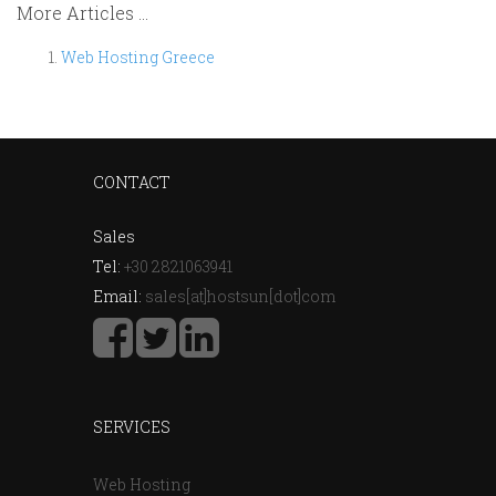
More Articles ...
Web Hosting Greece
CONTACT
Sales
Tel:
+30 2821063941
Email:
sales[at]hostsun[dot]com
SERVICES
Web Hosting