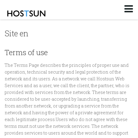
Log in
or
Sign up
Email
Site en
Password
Terms of use
The Terms Page describes the principles of proper use and
You don't remember your password?
operation, technical security and legal protection of the
network and its users. As a network we call Hostsun Web
Services and as a user, we call the client, the partner, who is
provided with services from the network. These terms are
considered to be user-accepted by launching, transferring
from another network, or upgrading a service from the
network and having the power of a private agreement for
each legitimate process.Users who do not agree with these
terms must not use the network services. The network
provides services to users around the world and to support