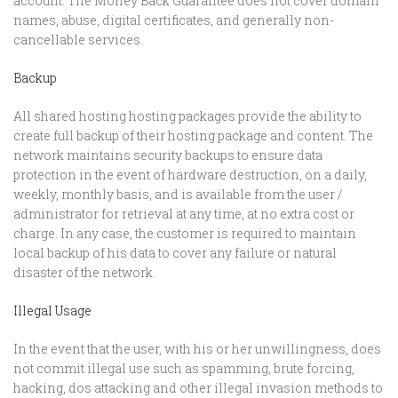
account. The Money Back Guarantee does not cover domain
names, abuse, digital certificates, and generally non-
cancellable services.
Backup
All shared hosting hosting packages provide the ability to
create full backup of their hosting package and content. The
network maintains security backups to ensure data
protection in the event of hardware destruction, on a daily,
weekly, monthly basis, and is available from the user /
administrator for retrieval at any time, at no extra cost or
charge. In any case, the customer is required to maintain
local backup of his data to cover any failure or natural
disaster of the network.
Illegal Usage
In the event that the user, with his or her unwillingness, does
not commit illegal use such as spamming, brute forcing,
hacking, dos attacking and other illegal invasion methods to