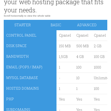
your web hosting package that fits
your needs.
STARTER
BASIC
ADVANCED
CONTROL PANEL
Cpanel
Cpanel
Cpanel
DISK SPACE
150 MB
500 MB
2 GB
BANDWIDTH
1,5GB
4 GB
100 GB
EMAIL (POP3 / IMAP)
1
100
1000
MYSQL DATABASE
-
10
Unlimited
HOSTED DOMAINS
1
1
100
PHP
Yes
Yes
Yes
SUBDOMAINS
-
Yes
Yes