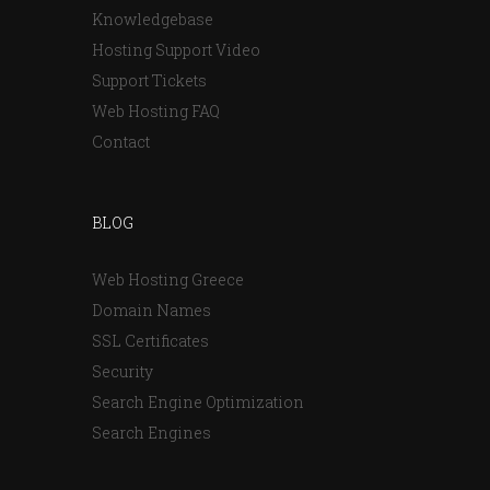
Knowledgebase
Hosting Support Video
Support Tickets
Web Hosting FAQ
Contact
BLOG
Web Hosting Greece
Domain Names
SSL Certificates
Security
Search Engine Optimization
Search Engines