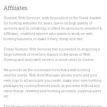
Affiliates
Hostsun Web Services, with its position in the Greek market
for hosting websites for years, due to its high quality of
services and its reliability, it offers its services to resellers &
Affiliates , enabling anyone who wants to work on web
hosting business, to make it easy, cheap and fast.
Today Hostusn Web Services has succeeded in acquiring a
large network of resellers mainly in the areas of Web
Hosting and dedicated servers in most cities in Greece.
We provide all the necessary tools that a web hosting
reseller needs. Web Host Manager allows you to add your
own logo to all accounts you create, make your own hosting
packages by costing them as much as you want without any
extra charge, creating your hosting accounts, suspend users
etc .
The above combined with the best web hosting resale prices