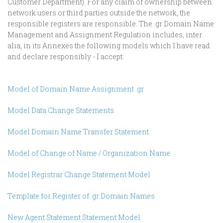
Customer Department). For any claim of ownership between
network users or third parties outside the network, the
responsible registers are responsible. The .gr Domain Name
Management and Assignment Regulation includes, inter
alia, in its Annexes the following models which I have read
and declare responsibly - I accept:
Model of Domain Name Assignment .gr
Model Data Change Statements
Model Domain Name Transfer Statement
Model of Change of Name / Organization Name
Model Registrar Change Statement Model
Template for Register of .gr Domain Names
New Agent Statement Statement Model