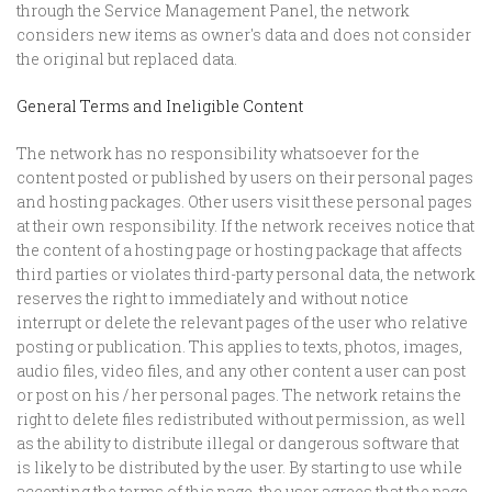
through the Service Management Panel, the network
considers new items as owner's data and does not consider
the original but replaced data.
General Terms and Ineligible Content
The network has no responsibility whatsoever for the
content posted or published by users on their personal pages
and hosting packages. Other users visit these personal pages
at their own responsibility. If the network receives notice that
the content of a hosting page or hosting package that affects
third parties or violates third-party personal data, the network
reserves the right to immediately and without notice
interrupt or delete the relevant pages of the user who relative
posting or publication. This applies to texts, photos, images,
audio files, video files, and any other content a user can post
or post on his / her personal pages. The network retains the
right to delete files redistributed without permission, as well
as the ability to distribute illegal or dangerous software that
is likely to be distributed by the user. By starting to use while
accepting the terms of this page, the user agrees that the page,