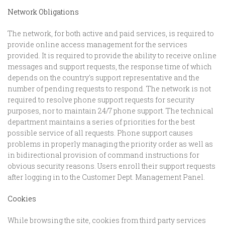
Network Obligations
The network, for both active and paid services, is required to
provide online access management for the services
provided. It is required to provide the ability to receive online
messages and support requests, the response time of which
depends on the country's support representative and the
number of pending requests to respond. The network is not
required to resolve phone support requests for security
purposes, nor to maintain 24/7 phone support. The technical
department maintains a series of priorities for the best
possible service of all requests. Phone support causes
problems in properly managing the priority order as well as
in bidirectional provision of command instructions for
obvious security reasons. Users enroll their support requests
after logging in to the Customer Dept. Management Panel.
Cookies
While browsing the site, cookies from third party services