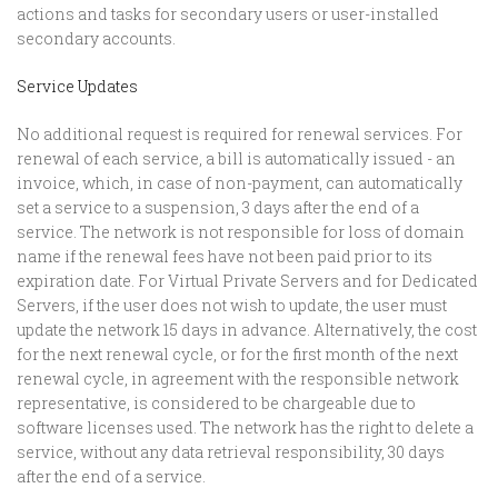
actions and tasks for secondary users or user-installed
secondary accounts.
Service Updates
No additional request is required for renewal services. For
renewal of each service, a bill is automatically issued - an
invoice, which, in case of non-payment, can automatically
set a service to a suspension, 3 days after the end of a
service. The network is not responsible for loss of domain
name if the renewal fees have not been paid prior to its
expiration date. For Virtual Private Servers and for Dedicated
Servers, if the user does not wish to update, the user must
update the network 15 days in advance. Alternatively, the cost
for the next renewal cycle, or for the first month of the next
renewal cycle, in agreement with the responsible network
representative, is considered to be chargeable due to
software licenses used. The network has the right to delete a
service, without any data retrieval responsibility, 30 days
after the end of a service.